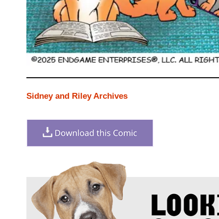
Sidney and Riley Archives