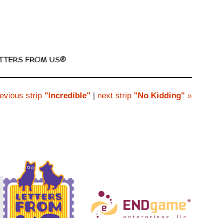
evious strip
"Incredible"
|
next strip
"No Kidding"
»