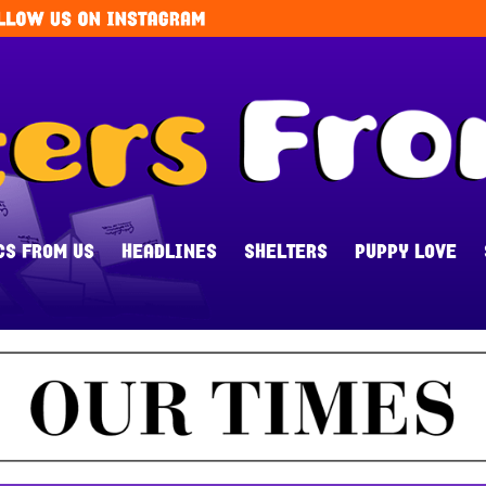
CS FROM US
HEADLINES
SHELTERS
PUPPY LOVE