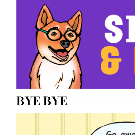
BYE BYE