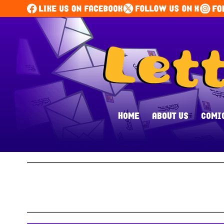
HOME
ABOUT US
COMI