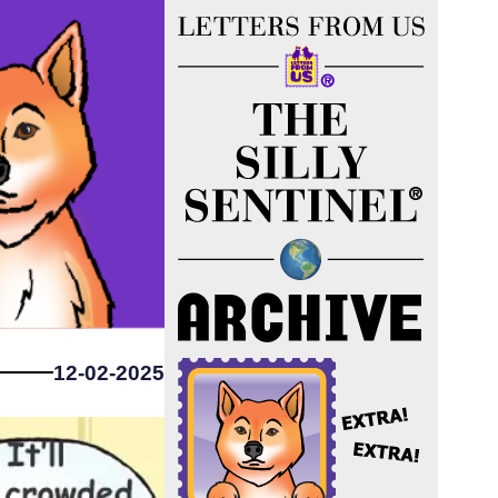
12-02-2025