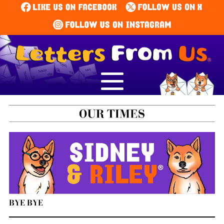
BYE BYE