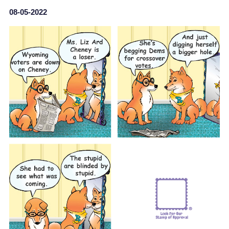
08-05-2022