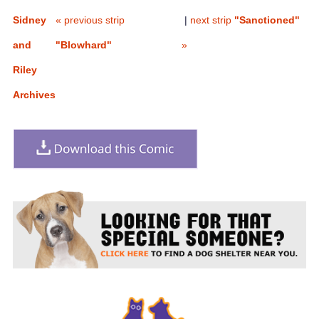
Sidney
« previous strip
|
next strip
"Sanctioned"
and
"Blowhard"
»
Riley
Archives