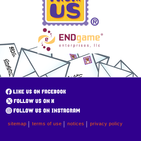
sitemap
terms of use
notices
privacy policy