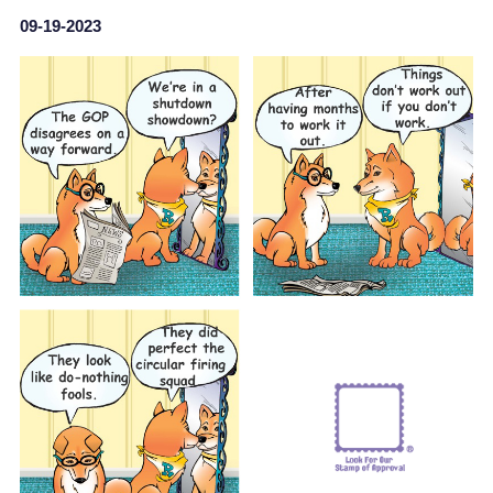
09-19-2023