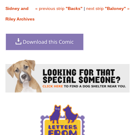
Sidney and
« previous strip
"Backs"
|
next strip
"Baloney"
»
Riley Archives