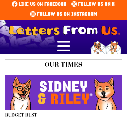
BUDGET BUST