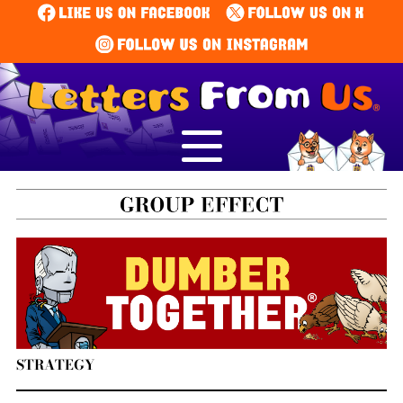
STRATEGY