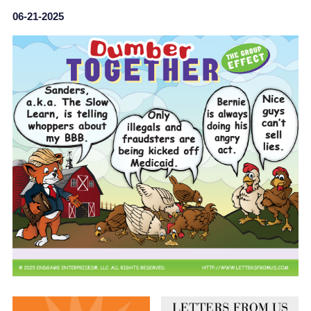
06-21-2025