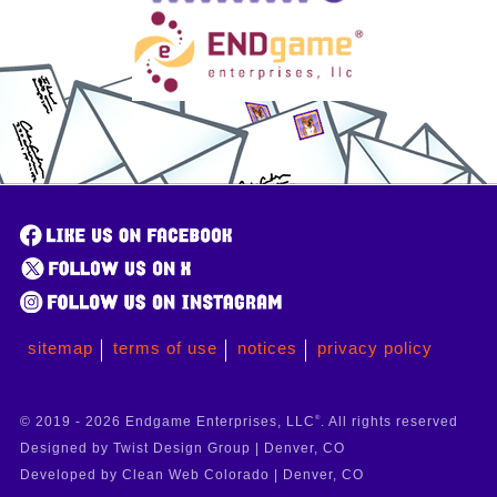
sitemap
terms of use
notices
privacy policy
© 2019 - 2026 Endgame Enterprises, LLC
®
. All rights reserved
Designed by Twist Design Group | Denver, CO
Developed by Clean Web Colorado | Denver, CO