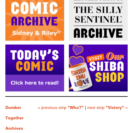
Dumber
« previous strip
"Who?"
|
next strip
"Victory"
»
Together
Archives