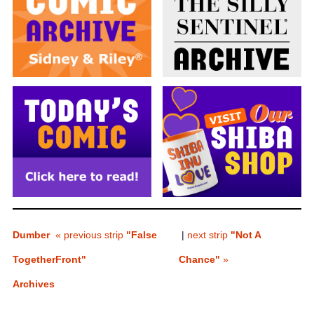
Dumber
« previous strip
"False
|
next strip
"Not A
Together
Front"
Chance"
»
Archives