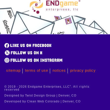
sitemap
terms of use
notices
privacy policy
© 2019 - 2026 Endgame Enterprises, LLC
®
. All rights
reserved
Designed by Twist Design Group | Denver, CO
Developed by Clean Web Colorado | Denver, CO