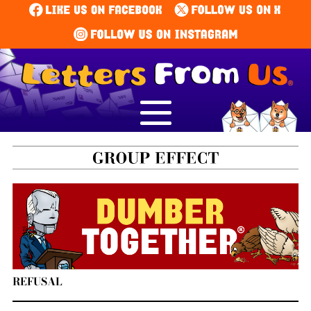
REFUSAL