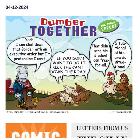
04-12-2024