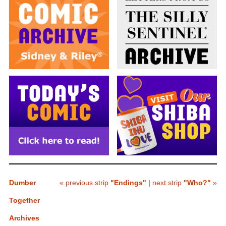
Dumber
« previous strip
"Endings"
|
next strip
"Who?"
»
Together
Archives