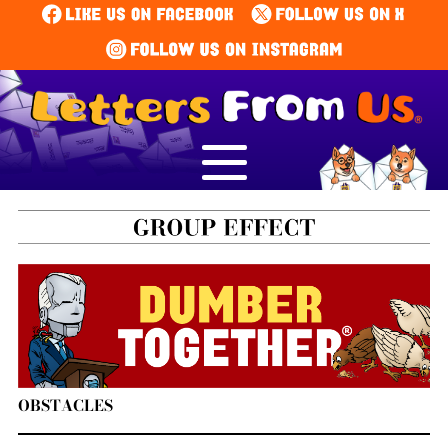
OBSTACLES