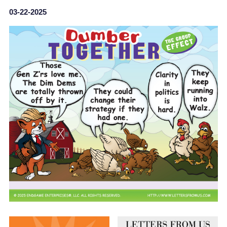
03-22-2025