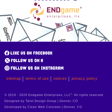
sitemap
terms of use
notices
privacy policy
© 2019 - 2026 Endgame Enterprises, LLC
®
. All rights reserved
Designed by Twist Design Group | Denver, CO
Developed by Clean Web Colorado | Denver, CO