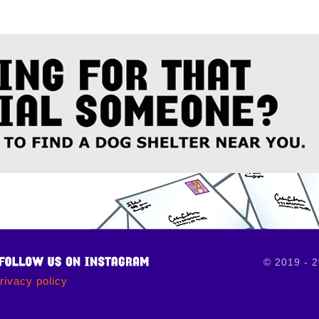
© 2019 - 
rivacy policy