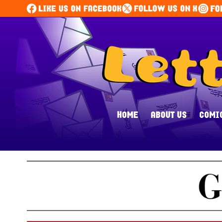
HOME
ABOUT US
COMI