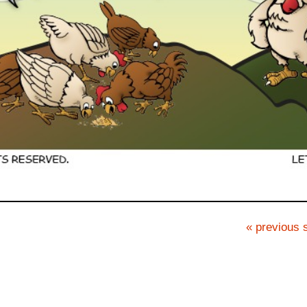
« previous s