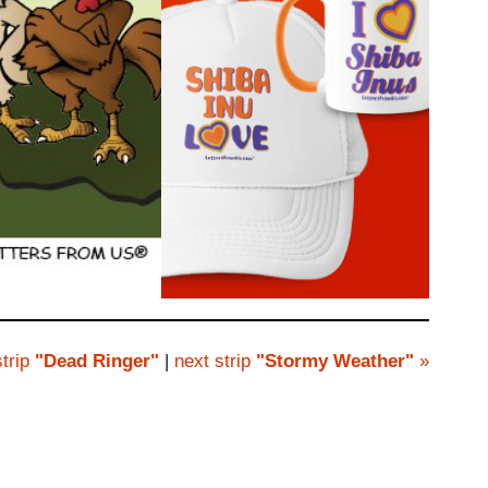
trip
"Dead Ringer"
|
next strip
"Stormy Weather"
»