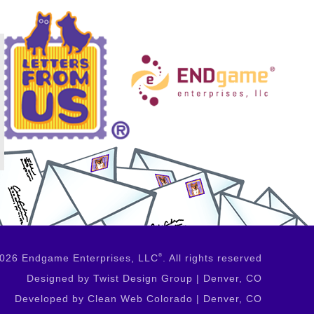
2026 Endgame Enterprises, LLC
®
. All rights reserved
Designed by Twist Design Group | Denver, CO
Developed by Clean Web Colorado | Denver, CO