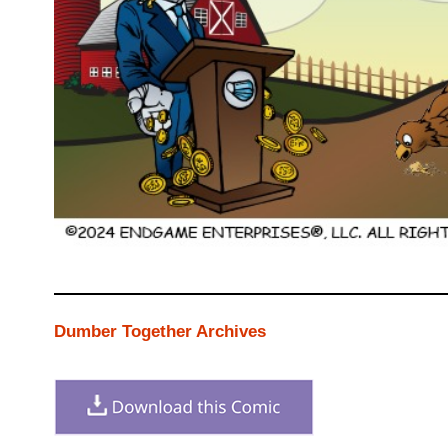
Dumber Together Archives