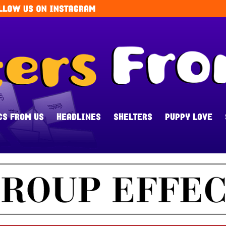
CS FROM US
HEADLINES
SHELTERS
PUPPY LOVE