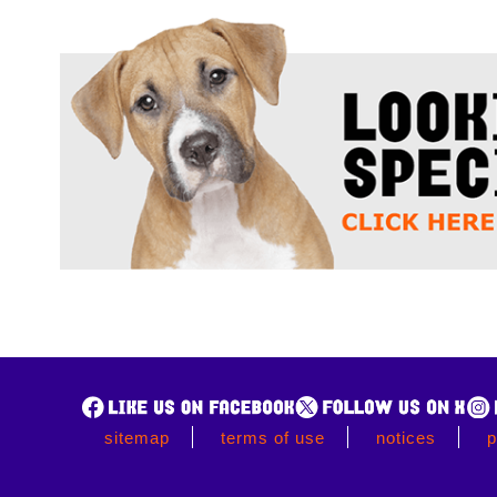
sitemap
terms of use
notices
p