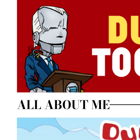
ALL ABOUT ME