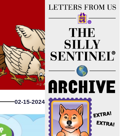
02-15-2024