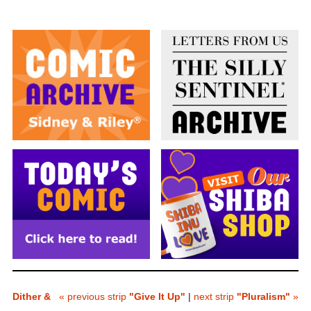
Dither &
« previous strip
"Give It Up"
|
next strip
"Pluralism"
»