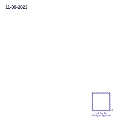
11-09-2023