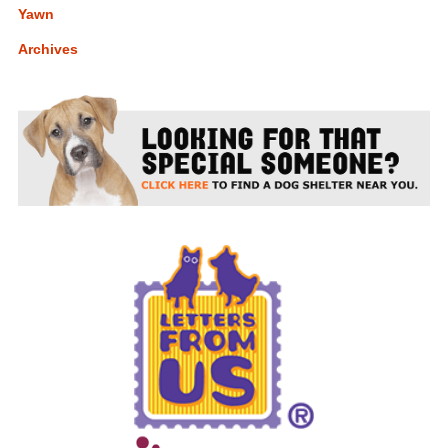
Yawn
Archives