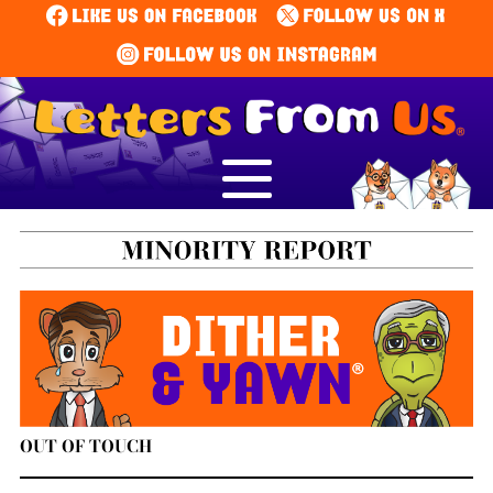
OUT OF TOUCH