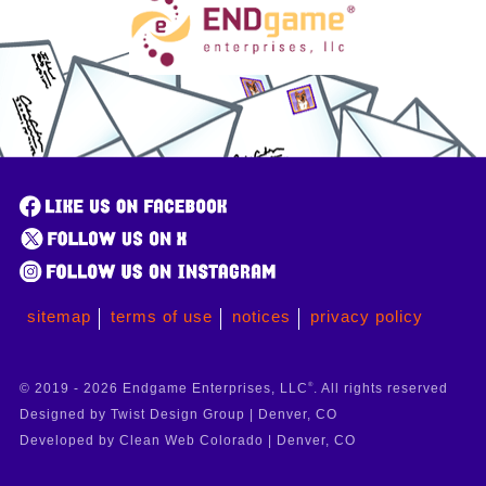
sitemap
terms of use
notices
privacy policy
© 2019 - 2026 Endgame Enterprises, LLC
®
. All rights reserved
Designed by Twist Design Group | Denver, CO
Developed by Clean Web Colorado | Denver, CO