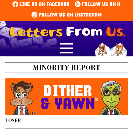
LOSER