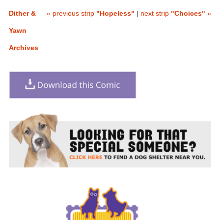
Dither &
« previous strip
"Hopeless"
|
next strip
"Choices"
»
Yawn
Archives