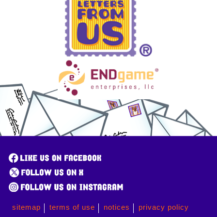
sitemap
terms of use
notices
privacy policy