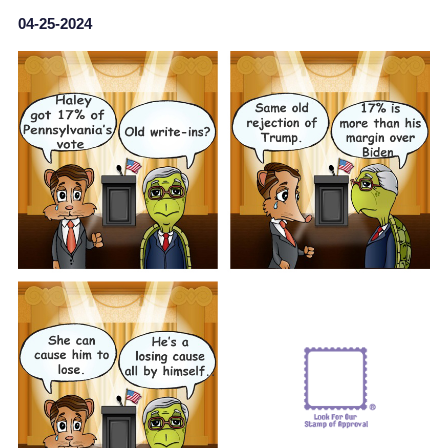
04-25-2024