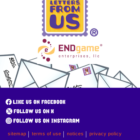
sitemap
terms of use
notices
privacy policy