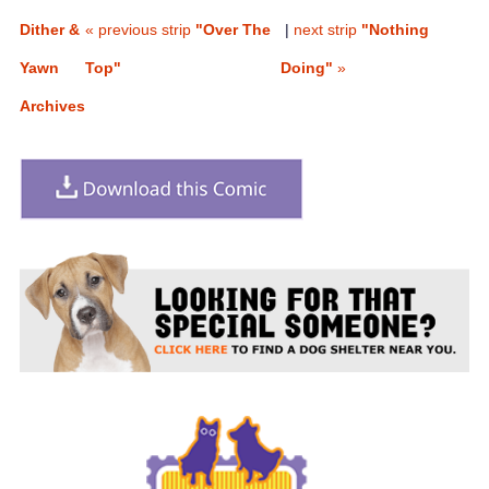
Dither &
« previous strip
"Over The
|
next strip
"Nothing
Yawn
Top"
Doing"
»
Archives