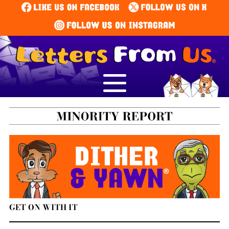
GET ON WITH IT