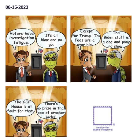
06-15-2023