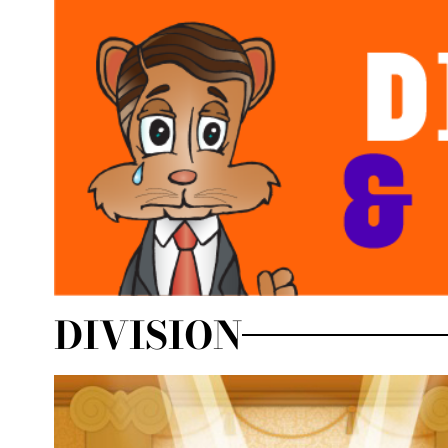
DIVISION