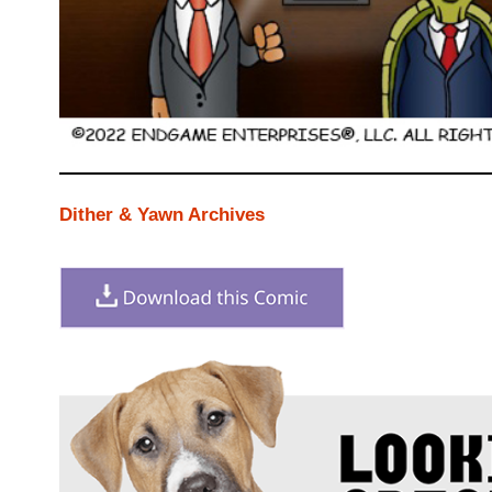
Dither & Yawn Archives