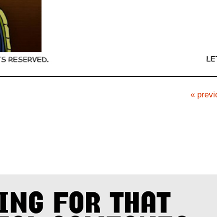
« previ