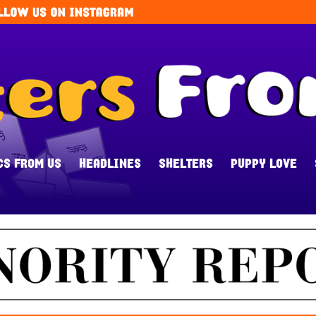
CS FROM US
HEADLINES
SHELTERS
PUPPY LOVE