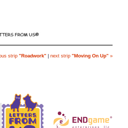
ous strip
"Roadwork"
|
next strip
"Moving On Up"
»