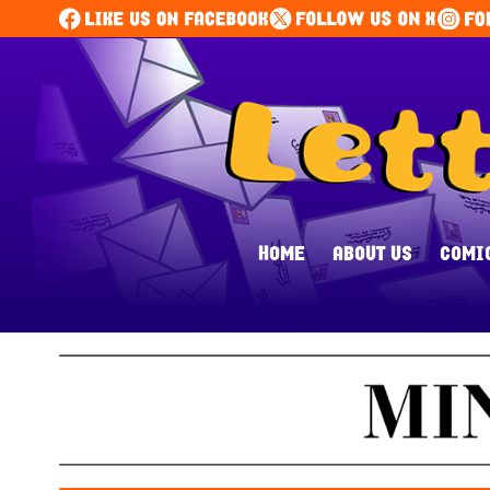
HOME
ABOUT US
COMI