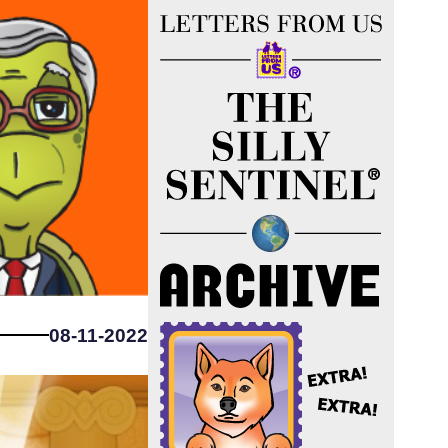
08-11-2022