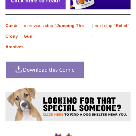
Cur &
« previous strip
"Jumping The
|
next strip
"Relief"
Crony
Gun"
»
Archives