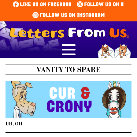
UH, OH