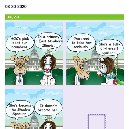
03-20-2020