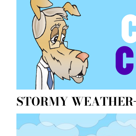
STORMY WEATHER