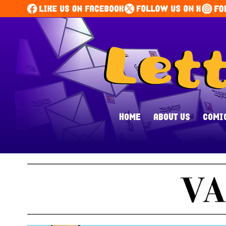
HOME
ABOUT US
COMI