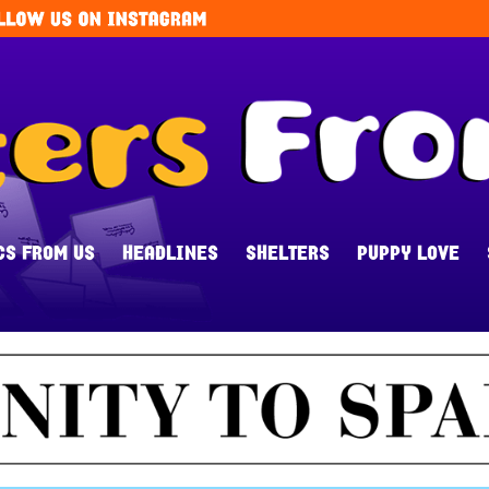
CS FROM US
HEADLINES
SHELTERS
PUPPY LOVE