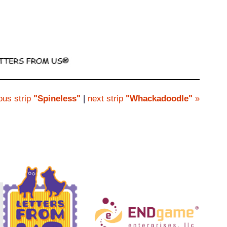
ous strip
"Spineless"
|
next strip
"Whackadoodle"
»