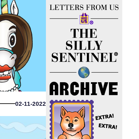
02-11-2022