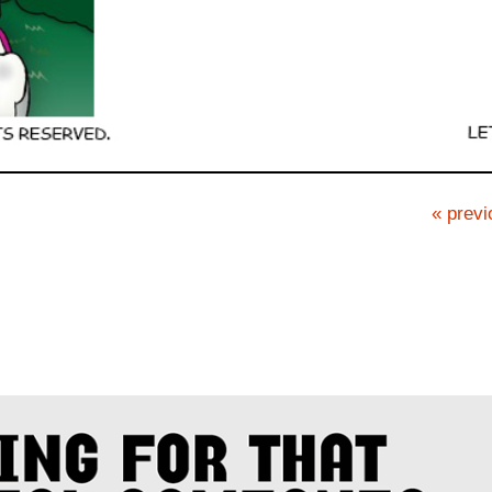
« previ