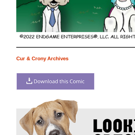
Cur & Crony Archives