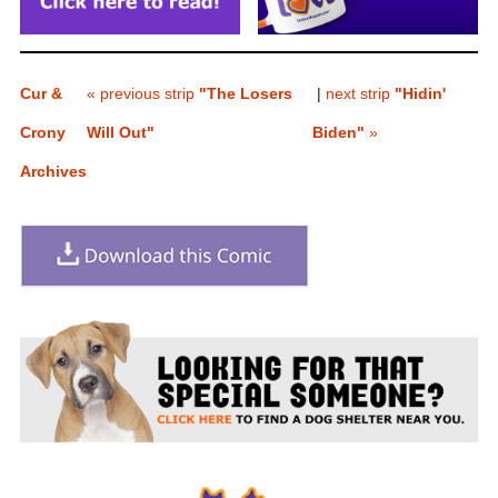
Cur &
« previous strip
"The Losers
|
next strip
"Hidin'
Crony
Will Out"
Biden"
»
Archives