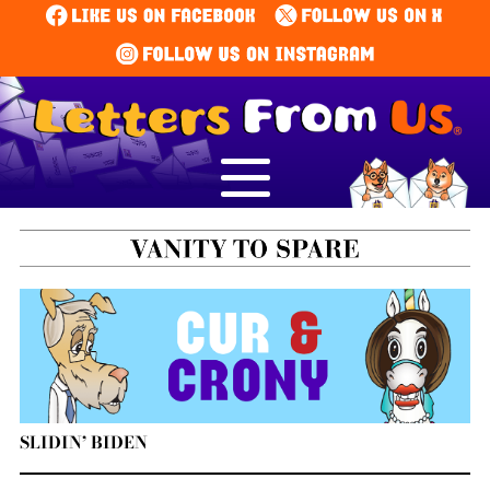
SLIDIN’ BIDEN