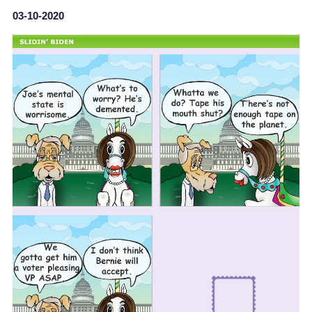
03-10-2020