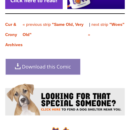
Cur &
« previous strip
"Same Old, Very
|
next strip
"Woes"
Crony
Old"
»
Archives