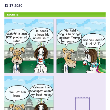
11-17-2020