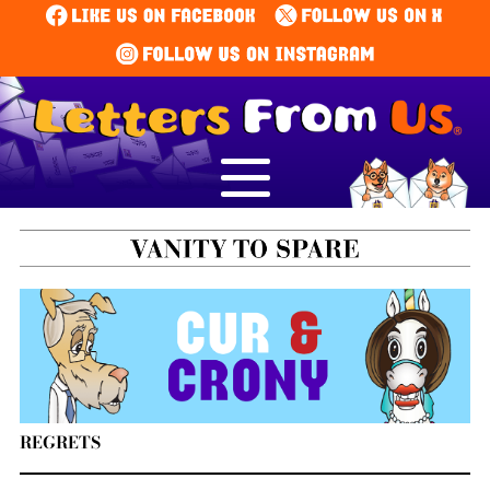
REGRETS