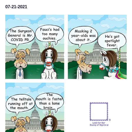
07-21-2021