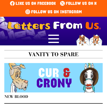
NEW BLOOD