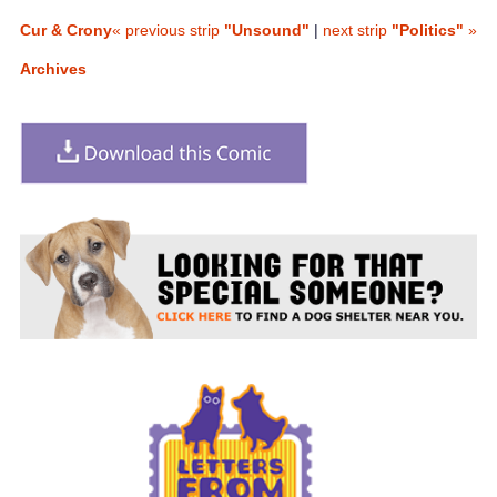
Cur & Crony
« previous strip
"Unsound"
|
next strip
"Politics"
»
Archives