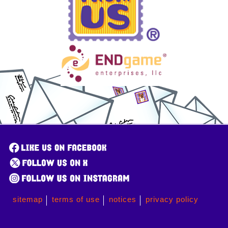
sitemap
terms of use
notices
privacy policy