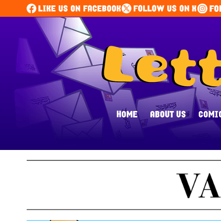
HOME
ABOUT US
COMI