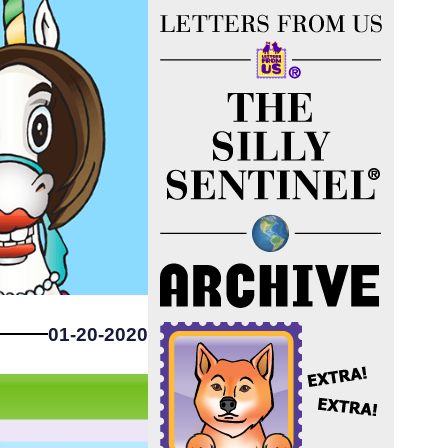
01-20-2020