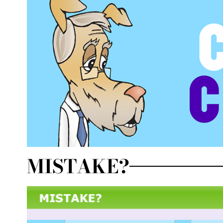
MISTAKE?