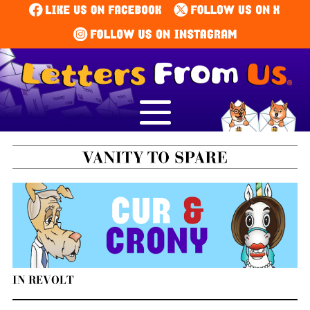
IN REVOLT