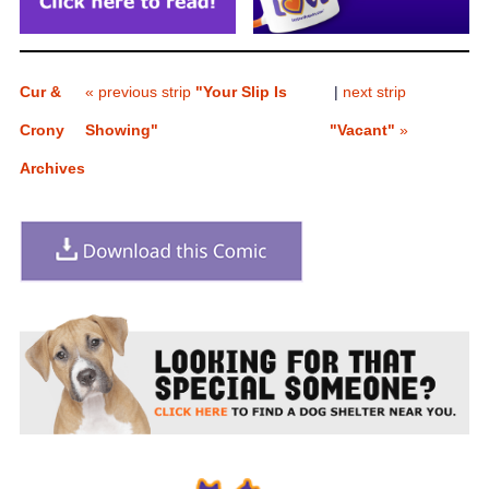
Cur &
« previous strip
"Your Slip Is
|
next strip
Crony
Showing"
"Vacant"
»
Archives