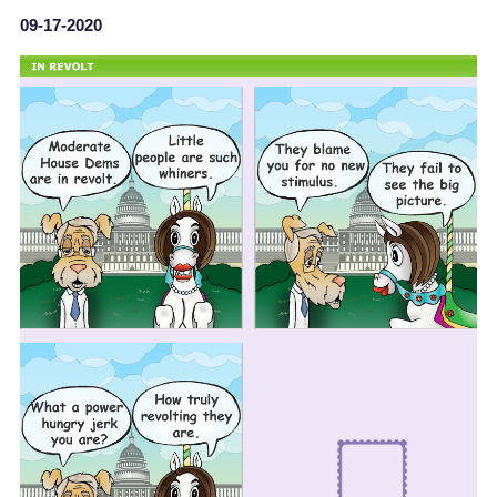
09-17-2020