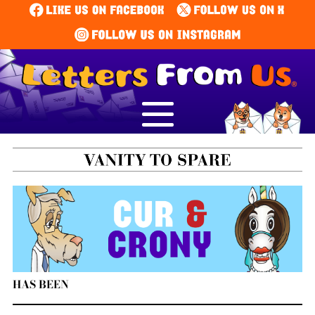
HAS BEEN