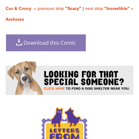
Cur & Crony
« previous strip
"Scary"
|
next strip
"Incredible"
»
Archives