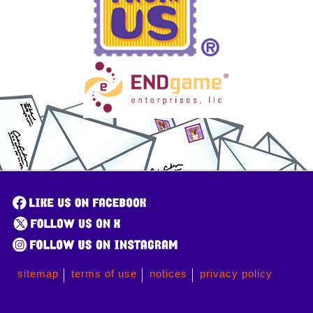
sitemap
terms of use
notices
privacy policy