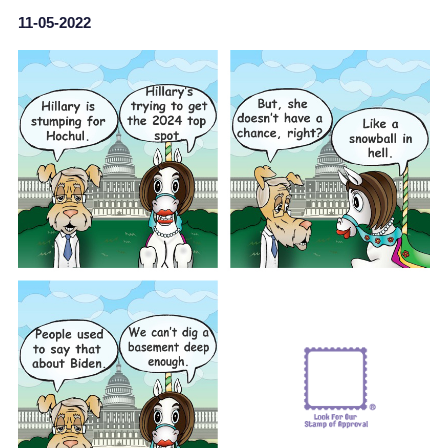
11-05-2022