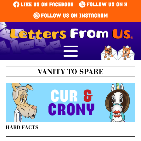
HARD FACTS