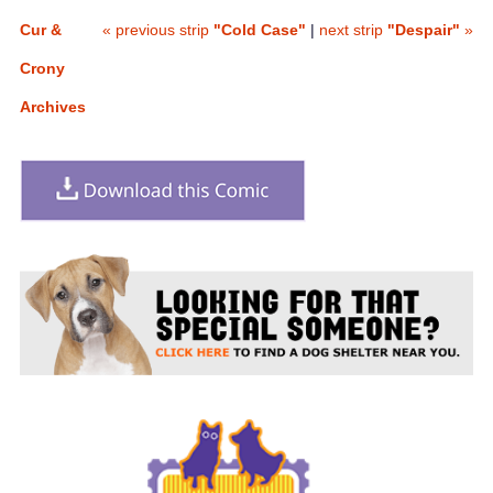
Cur &
« previous strip
"Cold Case"
|
next strip
"Despair"
»
Crony
Archives