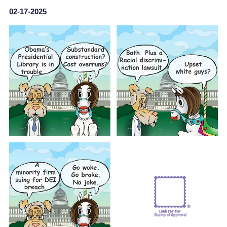
02-17-2025