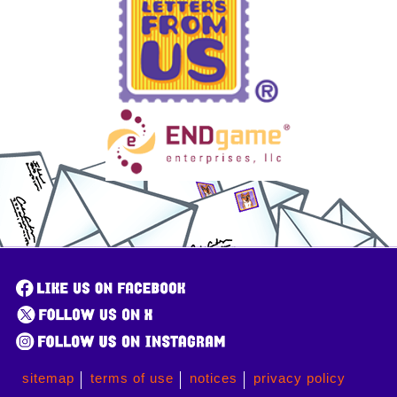
sitemap
terms of use
notices
privacy policy