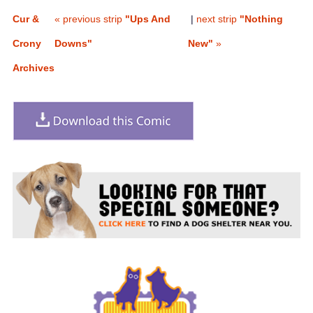
Cur &
« previous strip
"Ups And
|
next strip
"Nothing
Crony
Downs"
New"
»
Archives