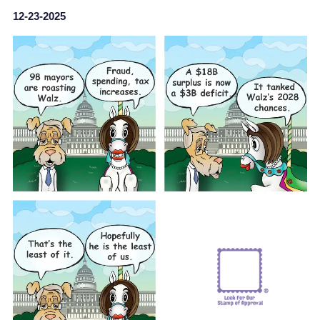
12-23-2025