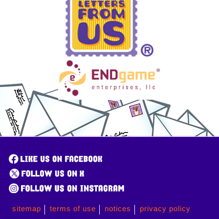
sitemap
terms of use
notices
privacy policy