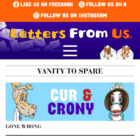
GONE WRONG