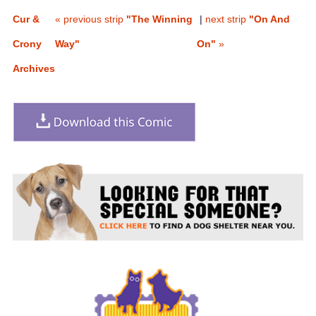
Cur &
« previous strip
"The Winning
|
next strip
"On And
Crony
Way"
On"
»
Archives