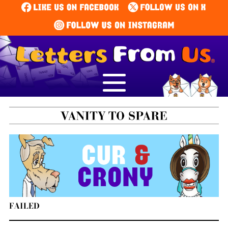
FAILED