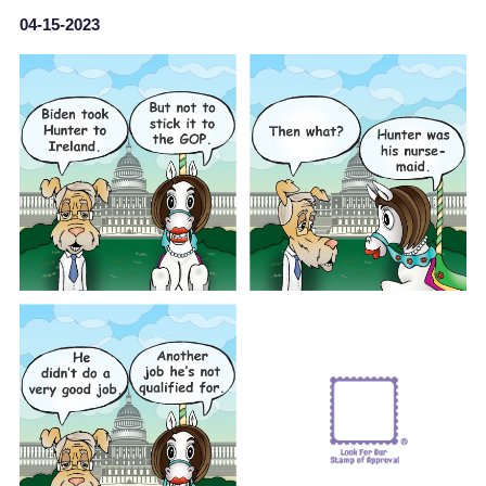
04-15-2023