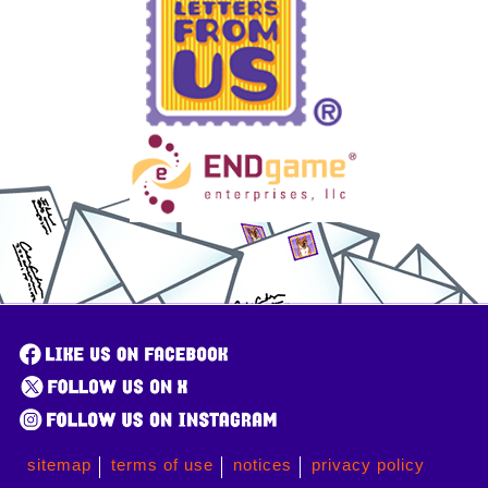
sitemap
terms of use
notices
privacy policy