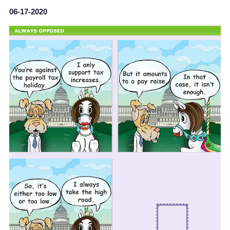
06-17-2020