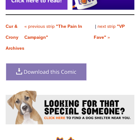
Cur &
« previous strip
"The Pain In
|
next strip
"VP
Crony
Campaign"
Fave"
»
Archives