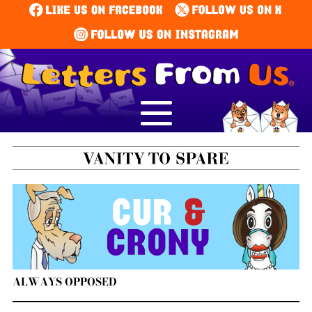
ALWAYS OPPOSED