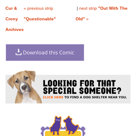
Cur &
« previous strip
|
next strip
"Out With The
Crony
"Questionable"
Old"
»
Archives