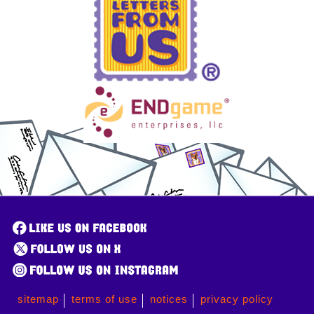
sitemap
terms of use
notices
privacy policy