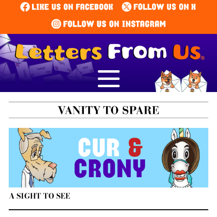
A SIGHT TO SEE