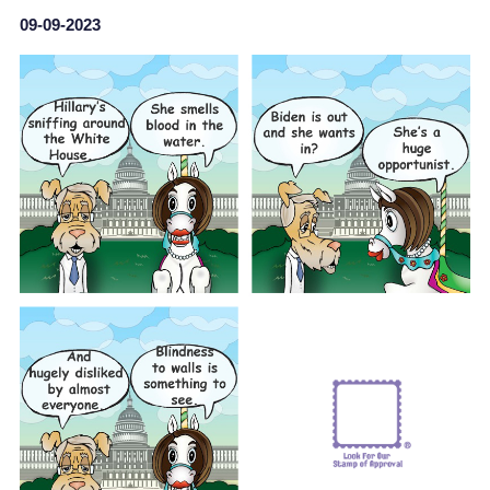
09-09-2023