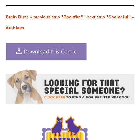
Brain Bust
« previous strip
"Backfire"
|
next strip
"Shameful"
»
Archives