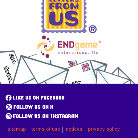
sitemap
terms of use
notices
privacy policy