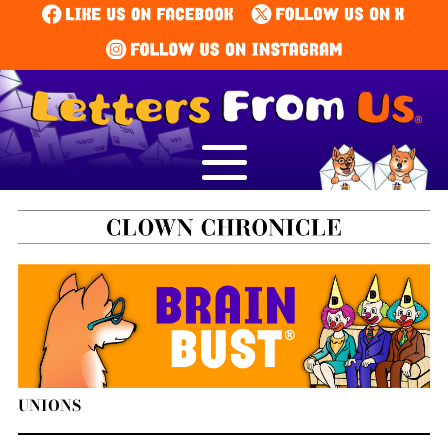
UNIONS