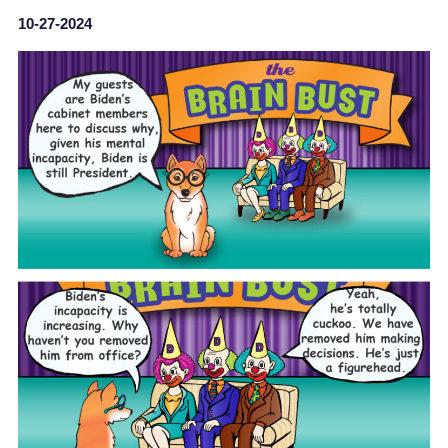
10-27-2024