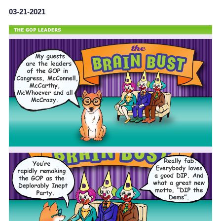
03-21-2021