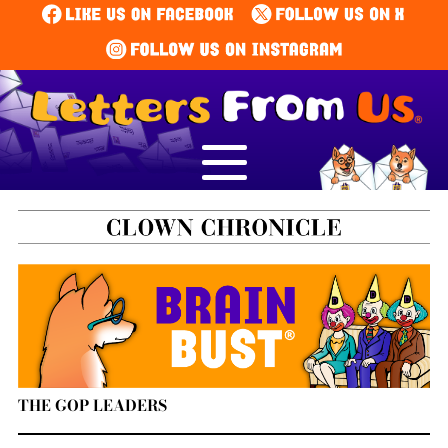
THE GOP LEADERS