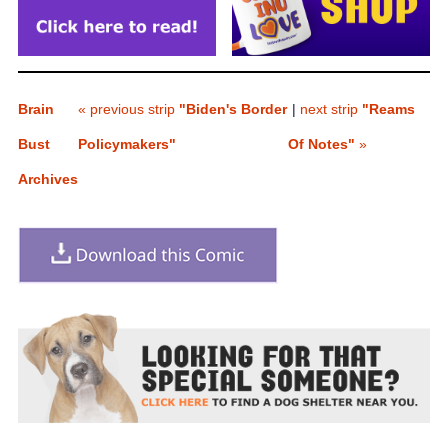
Brain
« previous strip
"Biden's Border
|
next strip
"Reams
Bust
Policymakers"
Of Notes"
»
Archives