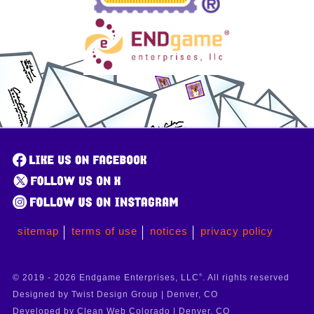
sitemap
terms of use
notices
privacy policy
© 2019 - 2026 Endgame Enterprises, LLC
®
. All rights reserved
Designed by Twist Design Group | Denver, CO
Developed by Clean Web Colorado | Denver, CO