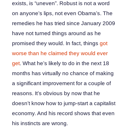
exists, is “uneven”. Robust is not a word
on anyone’s lips, not even Obama’s. The
remedies he has tried since January 2009
have not turned things around as he
promised they would. In fact, things
got
worse than he claimed they would ever
get
. What he’s likely to do in the next 18
months has virtually no chance of making
a significant improvement for a couple of
reasons. It’s obvious by now that he
doesn’t know how to jump-start a capitalist
economy. And his record shows that even
his instincts are wrong.