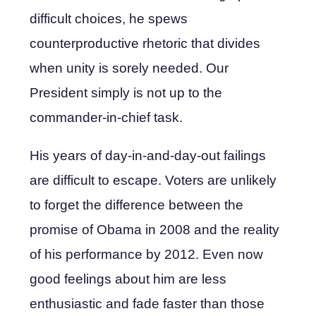
difficult choices, he spews
counterproductive rhetoric that divides
when unity is sorely needed. Our
President simply is not up to the
commander-in-chief task.
His years of day-in-and-day-out failings
are difficult to escape. Voters are unlikely
to forget the difference between the
promise of Obama in 2008 and the reality
of his performance by 2012. Even now
good feelings about him are less
enthusiastic and fade faster than those