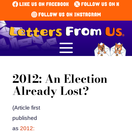
2012: An Election
Already Lost?
(Article first
published
as
2012: