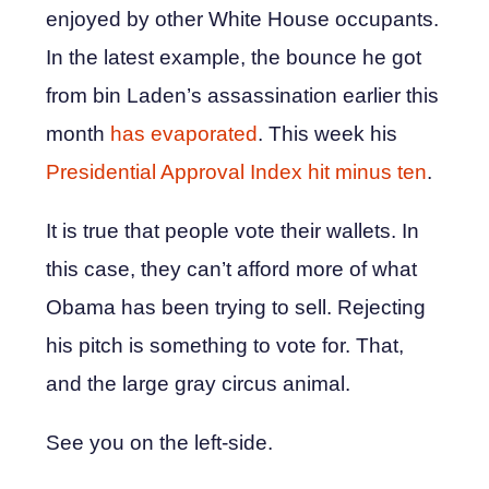
enjoyed by other White House occupants.
In the latest example, the bounce he got
from bin Laden’s assassination earlier this
month
has evaporated
. This week his
Presidential Approval Index hit minus ten
.
It is true that people vote their wallets. In
this case, they can’t afford more of what
Obama has been trying to sell. Rejecting
his pitch is something to vote for. That,
and the large gray circus animal.
See you on the left-side.