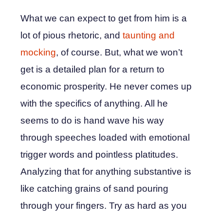
What we can expect to get from him is a
lot of pious rhetoric, and
taunting and
mocking
, of course. But, what we won’t
get is a detailed plan for a return to
economic prosperity. He never comes up
with the specifics of anything. All he
seems to do is hand wave his way
through speeches loaded with emotional
trigger words and pointless platitudes.
Analyzing that for anything substantive is
like catching grains of sand pouring
through your fingers. Try as hard as you