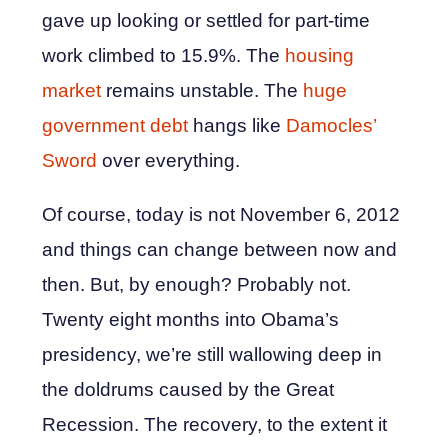
gave up looking or settled for part-time
work climbed to 15.9%. The
housing
market
remains unstable. The
huge
government debt
hangs like
Damocles’
Sword
over everything.
Of course, today is not November 6, 2012
and things can change between now and
then. But, by enough? Probably not.
Twenty eight months into Obama’s
presidency, we’re still wallowing deep in
the doldrums caused by the Great
Recession. The recovery, to the extent it