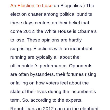
An Election To Lose
on Blogcritics.) The
election chatter among political pundits
these days centers on their belief that,
come 2012, the White House is Obama’s
to lose. These opinions are hardly
surprising. Elections with an incumbent
running are typically all about the
officeholder’s performance. Opponents
are often bystanders, their fortunes rising
or failing on how voters feel about the
state of their lives during the incumbent’s
term. So, according to the experts,
Republicans in 2012 can run the elephant