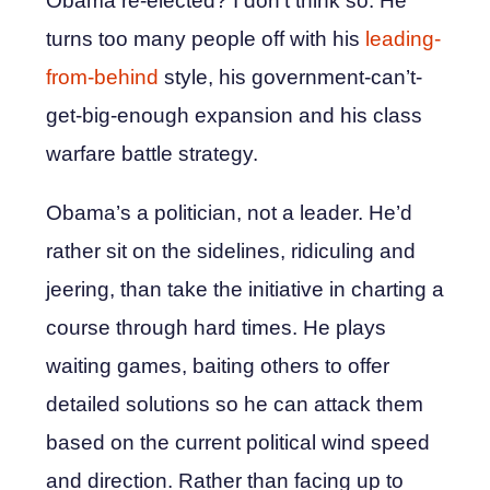
Obama re-elected? I don’t think so. He
turns too many people off with his
leading-
from-behind
style, his government-can’t-
get-big-enough expansion and his class
warfare battle strategy.
Obama’s a politician, not a leader. He’d
rather sit on the sidelines, ridiculing and
jeering, than take the initiative in charting a
course through hard times. He plays
waiting games, baiting others to offer
detailed solutions so he can attack them
based on the current political wind speed
and direction. Rather than facing up to