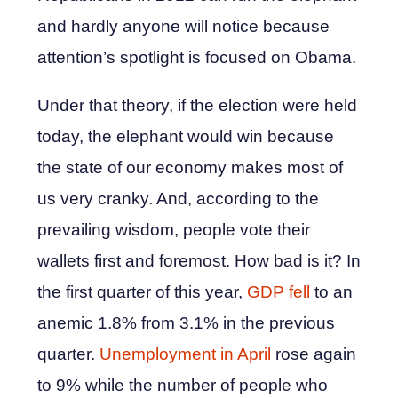
and hardly anyone will notice because
attention’s spotlight is focused on Obama.
Under that theory, if the election were held
today, the elephant would win because
the state of our economy makes most of
us very cranky. And, according to the
prevailing wisdom, people vote their
wallets first and foremost. How bad is it? In
the first quarter of this year,
GDP fell
to an
anemic 1.8% from 3.1% in the previous
quarter.
Unemployment in April
rose again
to 9% while the number of people who