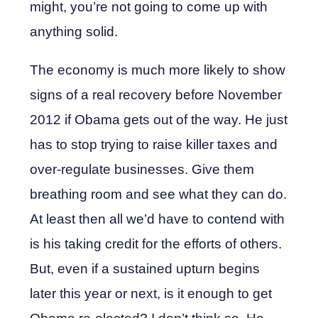
might, you’re not going to come up with
anything solid.
The economy is much more likely to show
signs of a real recovery before November
2012 if Obama gets out of the way. He just
has to stop trying to raise killer taxes and
over-regulate businesses. Give them
breathing room and see what they can do.
At least then all we’d have to contend with
is his taking credit for the efforts of others.
But, even if a sustained upturn begins
later this year or next, is it enough to get